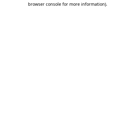
browser console for more information)
.